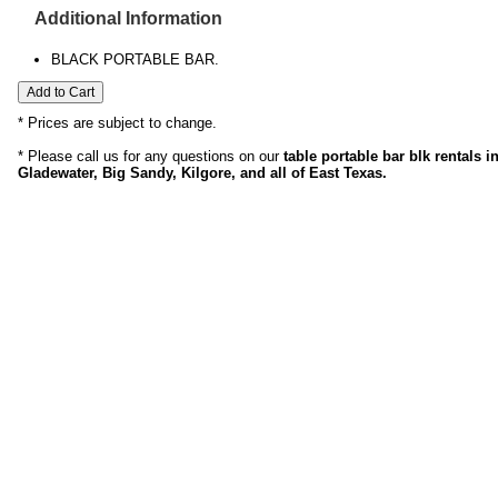
Additional Information
BLACK PORTABLE BAR.
* Prices are subject to change.
* Please call us for any questions on our
table portable bar blk rentals 
Gladewater, Big Sandy, Kilgore, and all of East Texas.