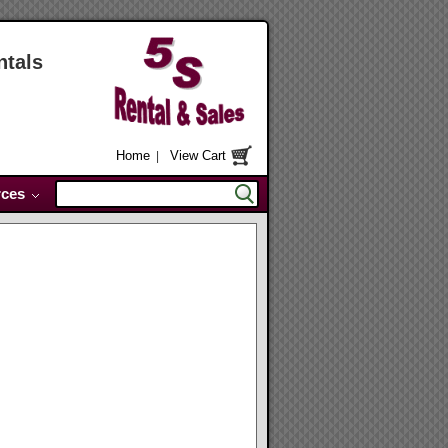
ntals
Home
View Cart
|
ces