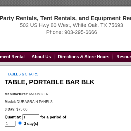
Party Rentals, Tent Rentals, and Equipment Re
502 US Hwy 80 West, White Oak, TX 75693
Phone: 903-295-6666
ment Rental
About Us
Directions & Store Hours
Resour
TABLES & CHAIRS
TABLE, PORTABLE BAR BLK
Manufacturer:
MAXIMIZER
Model:
DURAGRAIN PANELS
3 Day:
$75.00
Quantity:
for a period of
3 day(s)