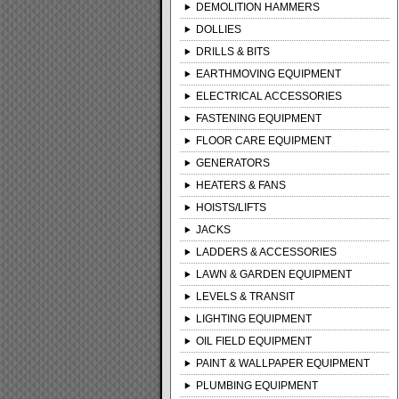
DEMOLITION HAMMERS
DOLLIES
DRILLS & BITS
EARTHMOVING EQUIPMENT
ELECTRICAL ACCESSORIES
FASTENING EQUIPMENT
FLOOR CARE EQUIPMENT
GENERATORS
HEATERS & FANS
HOISTS/LIFTS
JACKS
LADDERS & ACCESSORIES
LAWN & GARDEN EQUIPMENT
LEVELS & TRANSIT
LIGHTING EQUIPMENT
OIL FIELD EQUIPMENT
PAINT & WALLPAPER EQUIPMENT
PLUMBING EQUIPMENT