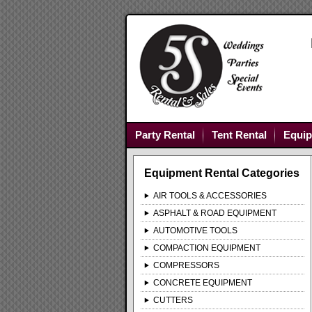
Party Rental
Tent Rental
Equip
Equipment Rental Categories
AIR TOOLS & ACCESSORIES
ASPHALT & ROAD EQUIPMENT
AUTOMOTIVE TOOLS
COMPACTION EQUIPMENT
COMPRESSORS
CONCRETE EQUIPMENT
CUTTERS