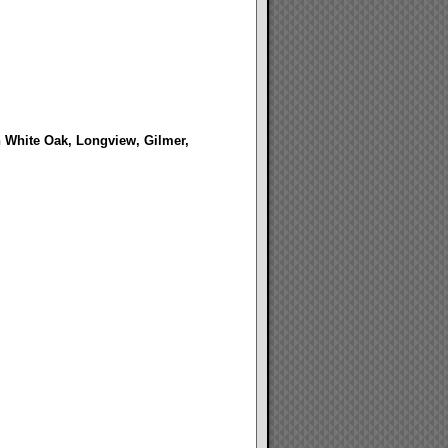
in White Oak, Longview, Gilmer,