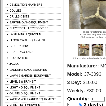
DEMOLITION HAMMERS
DOLLIES
DRILLS & BITS
EARTHMOVING EQUIPMENT
ELECTRICAL ACCESSORIES
Image for reference on
FASTENING EQUIPMENT
Actual item may look diffe
Click on image for larger 
FLOOR CARE EQUIPMENT
GENERATORS
HEATERS & FANS
HOISTS/LIFTS
Click on above thumbnails for al
JACKS
Manufacturer:
M
LADDERS & ACCESSORIES
Model:
37-3096
LAWN & GARDEN EQUIPMENT
3 Day:
$10.00
LEVELS & TRANSIT
LIGHTING EQUIPMENT
Weekly:
$30.00
OIL FIELD EQUIPMENT
Quantity:
PAINT & WALLPAPER EQUIPMENT
3 day(s
PLUMBING EQUIPMENT