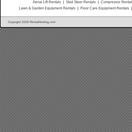
Aerial Lift Rentals
|
Skid Steer Rentals
|
Compressor Renta
Lawn & Garden Equipment Rentals
|
Floor Care Equipment Rentals
Copyright 2026 RentalHosting.com