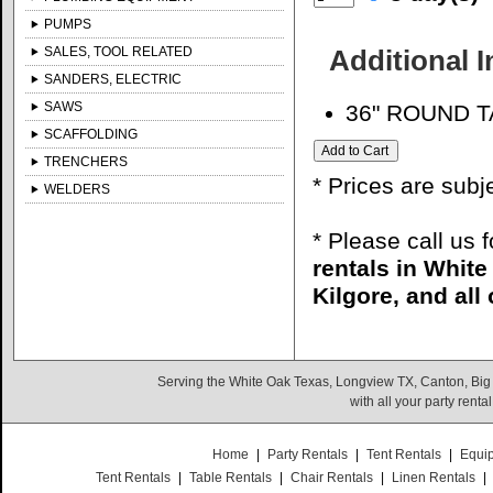
PUMPS
SALES, TOOL RELATED
Additional 
SANDERS, ELECTRIC
SAWS
36" ROUND 
SCAFFOLDING
TRENCHERS
* Prices are subj
WELDERS
* Please call us 
rentals in Whit
Kilgore, and all
Serving the White Oak Texas, Longview TX, Canton, Big
with all your party rent
Home
|
Party Rentals
|
Tent Rentals
|
Equi
Tent Rentals
|
Table Rentals
|
Chair Rentals
|
Linen Rentals
|