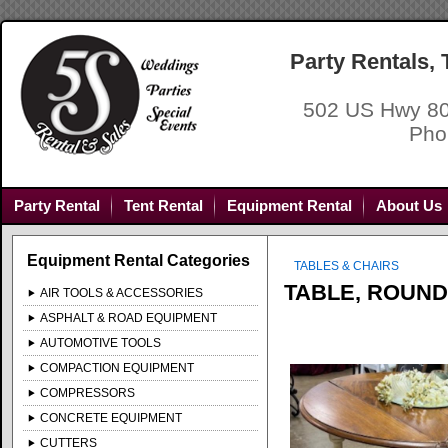
Party Rentals,
502 US Hwy 80
Pho
Party Rental
Tent Rental
Equipment Rental
About Us
Equipment Rental Categories
TABLES & CHAIRS
TABLE, ROUND
AIR TOOLS & ACCESSORIES
ASPHALT & ROAD EQUIPMENT
AUTOMOTIVE TOOLS
COMPACTION EQUIPMENT
COMPRESSORS
CONCRETE EQUIPMENT
CUTTERS