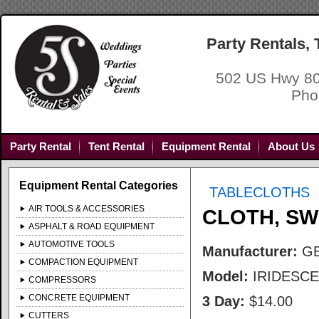
Party Rentals,
502 US Hwy 80
Pho
Party Rental
Tent Rental
Equipment Rental
About Us
Equipment Rental Categories
TABLECLOTHS
AIR TOOLS & ACCESSORIES
CLOTH, SW
ASPHALT & ROAD EQUIPMENT
AUTOMOTIVE TOOLS
Manufacturer:
G
COMPACTION EQUIPMENT
Model:
IRIDESC
COMPRESSORS
CONCRETE EQUIPMENT
3 Day:
$14.00
CUTTERS