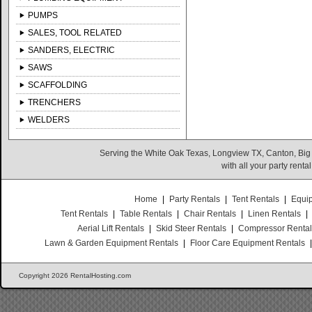
PUMPS
SALES, TOOL RELATED
SANDERS, ELECTRIC
SAWS
SCAFFOLDING
TRENCHERS
WELDERS
Serving the White Oak Texas, Longview TX, Canton, Big
with all your party rent
Home
|
Party Rentals
|
Tent Rentals
|
Equi
Tent Rentals
|
Table Rentals
|
Chair Rentals
|
Linen Rentals
|
Aerial Lift Rentals
|
Skid Steer Rentals
|
Compressor Renta
Lawn & Garden Equipment Rentals
|
Floor Care Equipment Rentals
Copyright 2026 RentalHosting.com