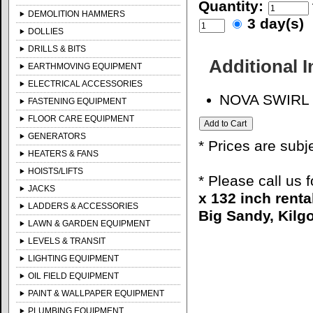
Quantity:
DEMOLITION HAMMERS
3 day(s)
DOLLIES
DRILLS & BITS
Additional 
EARTHMOVING EQUIPMENT
ELECTRICAL ACCESSORIES
NOVA SWIRL
FASTENING EQUIPMENT
FLOOR CARE EQUIPMENT
GENERATORS
* Prices are subj
HEATERS & FANS
HOISTS/LIFTS
* Please call us 
JACKS
x 132 inch renta
LADDERS & ACCESSORIES
Big Sandy, Kilgo
LAWN & GARDEN EQUIPMENT
LEVELS & TRANSIT
LIGHTING EQUIPMENT
OIL FIELD EQUIPMENT
PAINT & WALLPAPER EQUIPMENT
PLUMBING EQUIPMENT