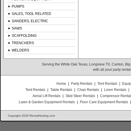
PUMPS
SALES, TOOL RELATED
SANDERS, ELECTRIC
SAWS
SCAFFOLDING
TRENCHERS
WELDERS
Serving the White Oak Texas, Longview TX, Canton, Big
with all your party rent
Home
|
Party Rentals
|
Tent Rentals
|
Equi
Tent Rentals
|
Table Rentals
|
Chair Rentals
|
Linen Rentals
|
Aerial Lift Rentals
|
Skid Steer Rentals
|
Compressor Renta
Lawn & Garden Equipment Rentals
|
Floor Care Equipment Rentals
Copyright 2026 RentalHosting.com