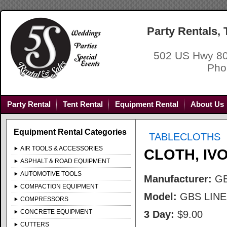
Party Rentals,
502 US Hwy 80
Pho
Party Rental
Tent Rental
Equipment Rental
About Us
Equipment Rental Categories
TABLECLOTHS
AIR TOOLS & ACCESSORIES
CLOTH, IV
ASPHALT & ROAD EQUIPMENT
AUTOMOTIVE TOOLS
Manufacturer:
G
COMPACTION EQUIPMENT
Model:
GBS LIN
COMPRESSORS
CONCRETE EQUIPMENT
3 Day:
$9.00
CUTTERS