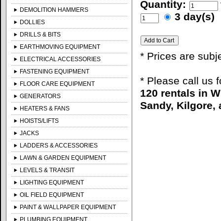
Quantity:
DEMOLITION HAMMERS
3 day(s)
DOLLIES
DRILLS & BITS
EARTHMOVING EQUIPMENT
* Prices are subj
ELECTRICAL ACCESSORIES
FASTENING EQUIPMENT
* Please call us 
FLOOR CARE EQUIPMENT
120 rentals in 
GENERATORS
Sandy, Kilgore, 
HEATERS & FANS
HOISTS/LIFTS
JACKS
LADDERS & ACCESSORIES
LAWN & GARDEN EQUIPMENT
LEVELS & TRANSIT
LIGHTING EQUIPMENT
OIL FIELD EQUIPMENT
PAINT & WALLPAPER EQUIPMENT
PLUMBING EQUIPMENT