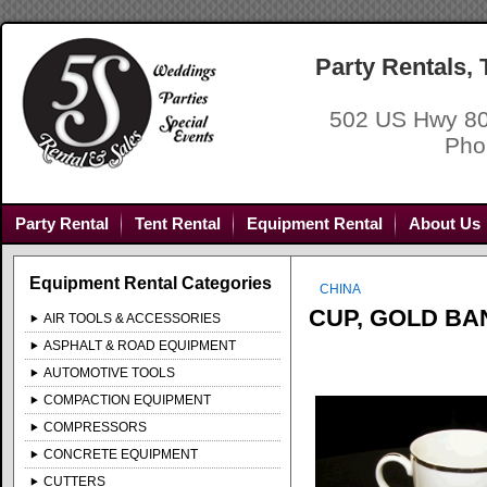
Party Rentals,
502 US Hwy 80
Pho
Party Rental
Tent Rental
Equipment Rental
About Us
Equipment Rental Categories
CHINA
CUP, GOLD BA
AIR TOOLS & ACCESSORIES
ASPHALT & ROAD EQUIPMENT
AUTOMOTIVE TOOLS
COMPACTION EQUIPMENT
COMPRESSORS
CONCRETE EQUIPMENT
CUTTERS