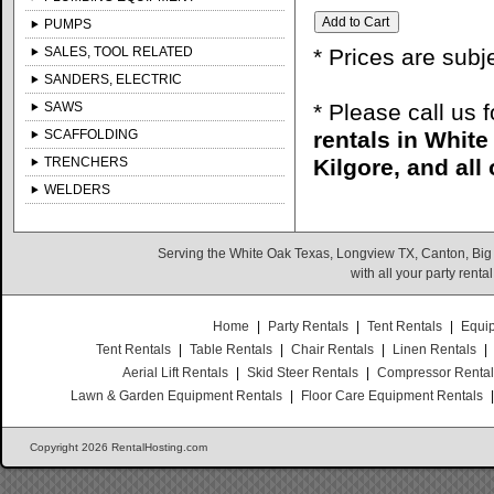
PUMPS
SALES, TOOL RELATED
* Prices are subj
SANDERS, ELECTRIC
SAWS
* Please call us 
SCAFFOLDING
rentals in Whit
TRENCHERS
Kilgore, and all
WELDERS
Serving the White Oak Texas, Longview TX, Canton, Big
with all your party rent
Home
|
Party Rentals
|
Tent Rentals
|
Equi
Tent Rentals
|
Table Rentals
|
Chair Rentals
|
Linen Rentals
|
Aerial Lift Rentals
|
Skid Steer Rentals
|
Compressor Renta
Lawn & Garden Equipment Rentals
|
Floor Care Equipment Rentals
Copyright 2026 RentalHosting.com