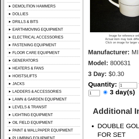
DEMOLITION HAMMERS
DOLLIES
DRILLS & BITS
EARTHMOVING EQUIPMENT
Image for reference on
ELECTRICAL ACCESSORIES
Actual item may look diffe
Click on image for larger 
FASTENING EQUIPMENT
Manufacturer:
M
FLOOR CARE EQUIPMENT
GENERATORS
Model:
800631
HEATERS & FANS
3 Day:
$0.30
HOISTS/LIFTS
Quantity:
JACKS
3 day(s)
LADDERS & ACCESSORIES
LAWN & GARDEN EQUIPMENT
LEVELS & TRANSIT
Additional 
LIGHTING EQUIPMENT
OIL FIELD EQUIPMENT
DOUBLE GOL
PAINT & WALLPAPER EQUIPMENT
FOR SET
PLUMBING EQUIPMENT