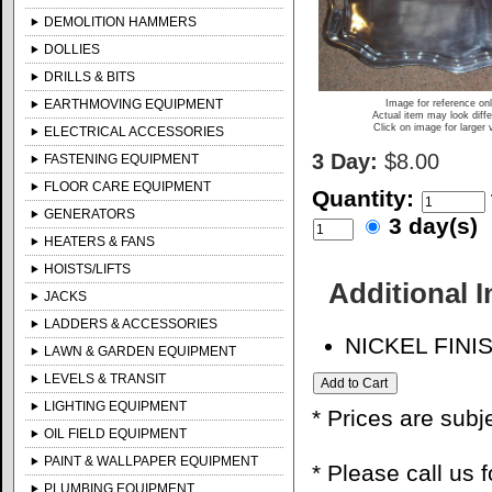
DEMOLITION HAMMERS
DOLLIES
DRILLS & BITS
EARTHMOVING EQUIPMENT
Image for reference on
Actual item may look diffe
Click on image for larger 
ELECTRICAL ACCESSORIES
3 Day:
$8.00
FASTENING EQUIPMENT
FLOOR CARE EQUIPMENT
Quantity:
GENERATORS
3 day(s)
HEATERS & FANS
HOISTS/LIFTS
Additional 
JACKS
LADDERS & ACCESSORIES
NICKEL FINI
LAWN & GARDEN EQUIPMENT
LEVELS & TRANSIT
LIGHTING EQUIPMENT
* Prices are subj
OIL FIELD EQUIPMENT
PAINT & WALLPAPER EQUIPMENT
* Please call us 
PLUMBING EQUIPMENT