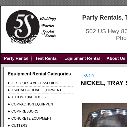
Party Rentals,
502 US Hwy 80
Pho
Party Rental
Tent Rental
Equipment Rental
About Us
Equipment Rental Categories
PARTY
NICKEL, TRAY
AIR TOOLS & ACCESSORIES
ASPHALT & ROAD EQUIPMENT
AUTOMOTIVE TOOLS
COMPACTION EQUIPMENT
COMPRESSORS
CONCRETE EQUIPMENT
CUTTERS