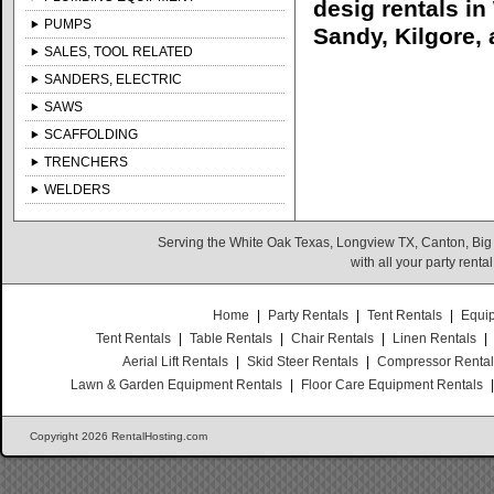
desig rentals i
PUMPS
Sandy, Kilgore, 
SALES, TOOL RELATED
SANDERS, ELECTRIC
SAWS
SCAFFOLDING
TRENCHERS
WELDERS
Serving the White Oak Texas, Longview TX, Canton, Big
with all your party rent
Home
|
Party Rentals
|
Tent Rentals
|
Equi
Tent Rentals
|
Table Rentals
|
Chair Rentals
|
Linen Rentals
|
Aerial Lift Rentals
|
Skid Steer Rentals
|
Compressor Renta
Lawn & Garden Equipment Rentals
|
Floor Care Equipment Rentals
Copyright 2026 RentalHosting.com