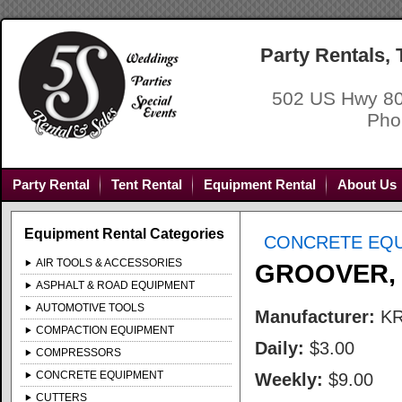
Party Rentals,
502 US Hwy 80
Pho
Party Rental
Tent Rental
Equipment Rental
About Us
Equipment Rental Categories
CONCRETE EQ
AIR TOOLS & ACCESSORIES
GROOVER,
ASPHALT & ROAD EQUIPMENT
AUTOMOTIVE TOOLS
Manufacturer:
K
COMPACTION EQUIPMENT
Daily:
$3.00
COMPRESSORS
CONCRETE EQUIPMENT
Weekly:
$9.00
CUTTERS