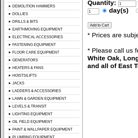
Quantity:
DEMOLITION HAMMERS
day(s)
DOLLIES
DRILLS & BITS
EARTHMOVING EQUIPMENT
* Prices are subj
ELECTRICAL ACCESSORIES
FASTENING EQUIPMENT
* Please call us 
FLOOR CARE EQUIPMENT
White Oak, Long
GENERATORS
and all of East 
HEATERS & FANS
HOISTS/LIFTS
JACKS
LADDERS & ACCESSORIES
LAWN & GARDEN EQUIPMENT
LEVELS & TRANSIT
LIGHTING EQUIPMENT
OIL FIELD EQUIPMENT
PAINT & WALLPAPER EQUIPMENT
PLUMBING EQUIPMENT