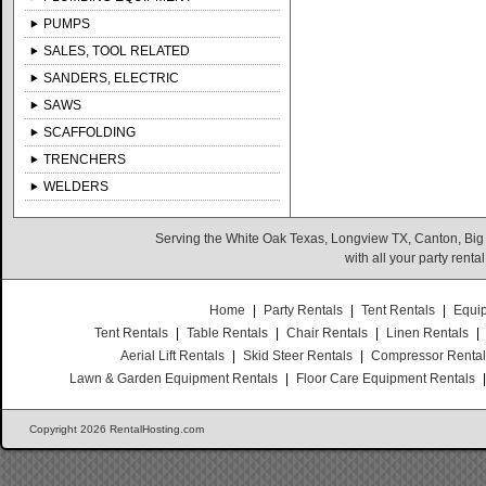
PUMPS
SALES, TOOL RELATED
SANDERS, ELECTRIC
SAWS
SCAFFOLDING
TRENCHERS
WELDERS
Serving the White Oak Texas, Longview TX, Canton, Big
with all your party rent
Home
|
Party Rentals
|
Tent Rentals
|
Equi
Tent Rentals
|
Table Rentals
|
Chair Rentals
|
Linen Rentals
|
Aerial Lift Rentals
|
Skid Steer Rentals
|
Compressor Renta
Lawn & Garden Equipment Rentals
|
Floor Care Equipment Rentals
Copyright 2026 RentalHosting.com